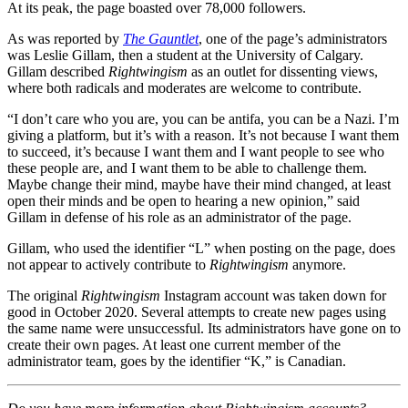
At its peak, the page boasted over 78,000 followers.
As was reported by
The Gauntlet
, one of the page’s administrators
was Leslie Gillam, then a student at the University of Calgary.
Gillam described
Rightwingism
as an outlet for dissenting views,
where both radicals and moderates are welcome to contribute.
“I don’t care who you are, you can be antifa, you can be a Nazi. I’m
giving a platform, but it’s with a reason. It’s not because I want them
to succeed, it’s because I want them and I want people to see who
these people are, and I want them to be able to challenge them.
Maybe change their mind, maybe have their mind changed, at least
open their minds and be open to hearing a new opinion,” said
Gillam in defense of his role as an administrator of the page.
Gillam, who used the identifier “L” when posting on the page, does
not appear to actively contribute to
Rightwingism
anymore.
The original
Rightwingism
Instagram account was taken down for
good in October 2020. Several attempts to create new pages using
the same name were unsuccessful. Its administrators have gone on to
create their own pages. At least one current member of the
administrator team, goes by the identifier “K,” is Canadian.