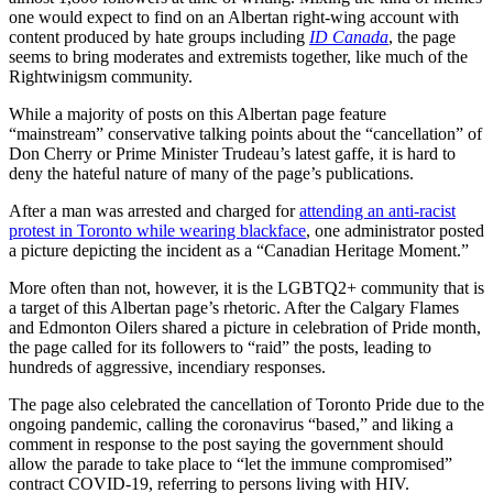
one would expect to find on an Albertan right-wing account with
content produced by hate groups including
ID Canada
, the page
seems to bring moderates and extremists together, like much of the
Rightwinigsm community.
While a majority of posts on this Albertan page feature
“mainstream” conservative talking points about the “cancellation” of
Don Cherry or Prime Minister Trudeau’s latest gaffe, it is hard to
deny the hateful nature of many of the page’s publications.
After a man was arrested and charged for
attending an anti-racist
protest in Toronto while wearing blackface
, one administrator posted
a picture depicting the incident as a “Canadian Heritage Moment.”
More often than not, however, it is the LGBTQ2+ community that is
a target of this Albertan page’s rhetoric. After the Calgary Flames
and Edmonton Oilers shared a picture in celebration of Pride month,
the page called for its followers to “raid” the posts, leading to
hundreds of aggressive, incendiary responses.
The page also celebrated the cancellation of Toronto Pride due to the
ongoing pandemic, calling the coronavirus “based,” and liking a
comment in response to the post saying the government should
allow the parade to take place to “let the immune compromised”
contract COVID-19, referring to persons living with HIV.