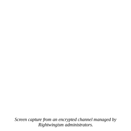
Screen capture from an encrypted channel managed by
Rightwingism administrators.