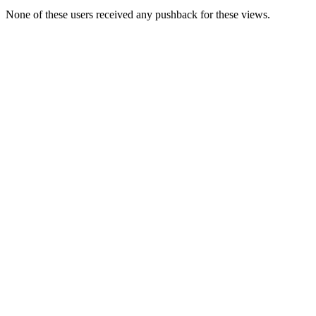
None of these users received any pushback for these views.