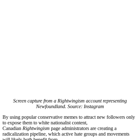
Screen capture from a Rightwingism account representing
Newfoundland. Source: Instagram
By using popular conservative memes to attract new followers only
to expose them to white nationalist content,
Canadian
Rightwingism
page administrators are creating a
radicalization pipeline, which active hate groups and movements
will likely both benefit from.