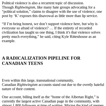
Political violence is also a recurrent topic of discussion.
Though
Rightwingism
, like many hate groups advocating for a
“political solution,” claims to disagree with the use of violence, one
post by ‘K’ exposes this disavowal as little more than lip service.
“If I’m being honest, we don’t support violence here, but why is
everyone so afraid of violence? … If the entirety of recorded
civilization has taught us one thing, I think it’s that violence solves
pretty much everything,” he said, citing Kyle Rittenhouse as an
example.
A RADICALIZATION PIPELINE FOR
CANADIAN TEENS
Even within this large, transnational community,
Canadian
Rightwingism
accounts stand out due to the overtly hateful
nature of their content.
One account, billing itself as the “home of the Albertan Right,” is
currently the largest active Canadian page in the community, with
almost 1,800 followers at time of writing. Mixing the kind of memes