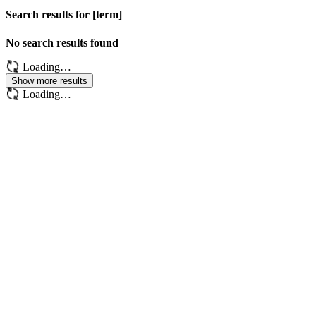
Search results for [term]
No search results found
Loading…
Show more results
Loading…