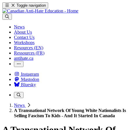
Toggle navigation
News
About Us
Contact Us
Workshops
Resources (EN)
Ressources (FR)
antihate.ca
Instagram
Mastodon
Bluesky
News
A Transnational Network Of Young White Nationalists Is
Selling Fascism To Kids - And It Started In Canada
A Transnational Network Of