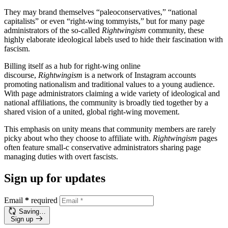
They may brand themselves “paleoconservatives,” “national
capitalists” or even “right-wing tommyists,” but for many page
administrators of the so-called
Rightwingism
community, these
highly elaborate ideological labels used to hide their fascination with
fascism.
Billing itself as a hub for right-wing online
discourse,
Rightwingism
is a network of Instagram accounts
promoting nationalism and traditional values to a young audience.
With page administrators claiming a wide variety of ideological and
national affiliations, the community is broadly tied together by a
shared vision of a united, global right-wing movement.
This emphasis on unity means that community members are rarely
picky about who they choose to affiliate with.
Rightwingism
pages
often feature small-c conservative administrators sharing page
managing duties with overt fascists.
Sign up for updates
Email
*
required
Saving…
Sign up