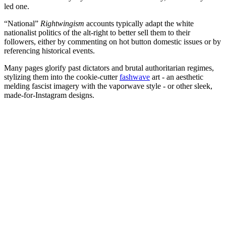
led one.
“National”
Rightwingism
accounts typically adapt the white
nationalist politics of the alt-right to better sell them to their
followers, either by commenting on hot button domestic issues or by
referencing historical events.
Many pages glorify past dictators and brutal authoritarian regimes,
stylizing them into the cookie-cutter
fashwave
art - an aesthetic
melding fascist imagery with the vaporwave style - or other sleek,
made-for-Instagram designs.