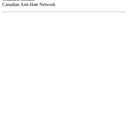
Canadian Anti-Hate Network