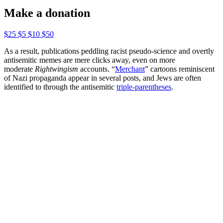
Make a donation
$25
$5
$10
$50
As a result, publications peddling racist pseudo-science and overtly
antisemitic memes are mere clicks away, even on more
moderate
Rightwingism
accounts. “
Merchant
” cartoons reminiscent
of Nazi propaganda appear in several posts, and Jews are often
identified to through the antisemitic
triple-parentheses
.