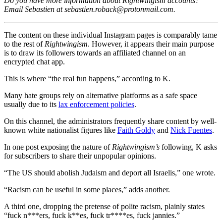
Do you have more information about Rightwingism accounts?
Email Sebastien at
sebastien.roback@protonmail.com
.
The content on these individual Instagram pages is comparably tame
to the rest of
Rightwingism
. However, it appears their main purpose
is to draw its followers towards an affiliated channel on an
encrypted chat app.
This is where “the real fun happens,” according to K.
Many hate groups rely on alternative platforms as a safe space
usually due to its
lax enforcement policies
.
On this channel, the administrators frequently share content by well-
known white nationalist figures like
Faith Goldy
and
Nick Fuentes
.
In one post exposing the nature of
Rightwingism’s
following, K asks
for subscribers to share their unpopular opinions.
“The US should abolish Judaism and deport all Israelis,” one wrote.
“Racism can be useful in some places,” adds another.
A third one, dropping the pretense of polite racism, plainly states
“fuck n***ers, fuck k**es, fuck tr****es, fuck jannies.”