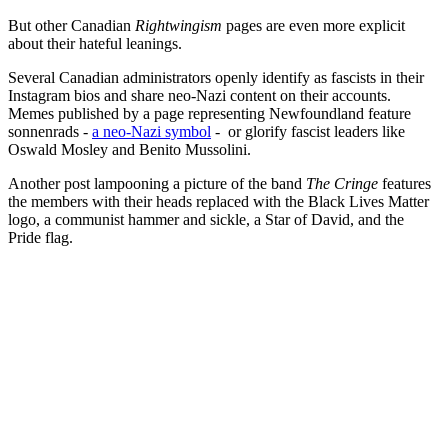
But other Canadian
Rightwingism
pages are even more explicit
about their hateful leanings.
Several Canadian administrators openly identify as fascists in their
Instagram bios and share neo-Nazi content on their accounts.
Memes published by a page representing Newfoundland feature
sonnenrads -
a neo-Nazi symbol
- or glorify fascist leaders like
Oswald Mosley and Benito Mussolini.
Another post lampooning a picture of the band
The Cringe
features
the members with their heads replaced with the Black Lives Matter
logo, a communist hammer and sickle, a Star of David, and the
Pride flag.