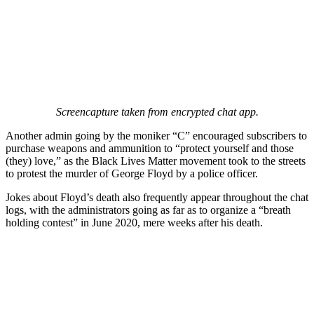
Screencapture taken from encrypted chat app.
Another admin going by the moniker “C” encouraged subscribers to
purchase weapons and ammunition to “protect yourself and those
(they) love,” as the Black Lives Matter movement took to the streets
to protest the murder of George Floyd by a police officer.
Jokes about Floyd’s death also frequently appear throughout the chat
logs, with the administrators going as far as to organize a “breath
holding contest” in June 2020, mere weeks after his death.