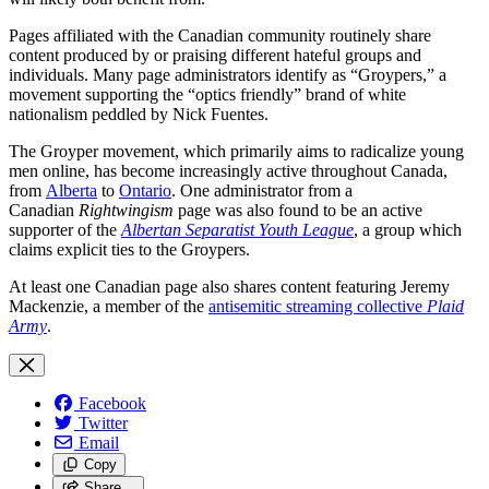
Pages affiliated with the Canadian community routinely share
content produced by or praising different hateful groups and
individuals. Many page administrators identify as “Groypers,” a
movement supporting the “optics friendly” brand of white
nationalism peddled by Nick Fuentes.
The Groyper movement, which primarily aims to radicalize young
men online, has become increasingly active throughout Canada,
from
Alberta
to
Ontario
. One administrator from a
Canadian
Rightwingism
page was also found to be an active
supporter of the
Albertan Separatist Youth League
, a group which
claims explicit ties to the Groypers.
At least one Canadian page also shares content featuring Jeremy
Mackenzie, a member of the
antisemitic streaming collective
Plaid
Army
.
Facebook
Twitter
Email
Copy
Share…