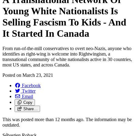
Young White Nationalists Is
Selling Fascism To Kids - And
It Started In Canada
From run-of-the-mill conservatives to overt neo-Nazis, anyone who
identifies as right-wing is welcome into Rightwingism, a
transnational community of white nationalists active in 30 countries,
most US states, and across Canada.
Posted on
March 23, 2021
Facebook
Twitter
Email
Copy
Share…
This was posted more than 12 months ago. The information may be
outdated.
Sébastien Roback