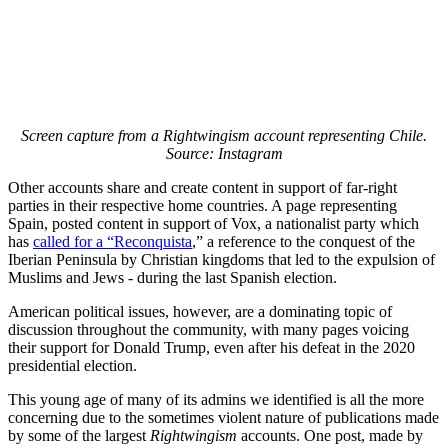
Screen capture from a Rightwingism account representing Chile.
Source: Instagram
Other accounts share and create content in support of far-right
parties in their respective home countries. A page representing
Spain, posted content in support of Vox, a nationalist party which
has
called for a “Reconquista
,” a reference to the conquest of the
Iberian Peninsula by Christian kingdoms that led to the expulsion of
Muslims and Jews - during the last Spanish election.
American political issues, however, are a dominating topic of
discussion throughout the community, with many pages voicing
their support for Donald Trump, even after his defeat in the 2020
presidential election.
This young age of many of its admins we identified is all the more
concerning due to the sometimes violent nature of publications made
by some of the largest
Rightwingism
accounts. One post, made by