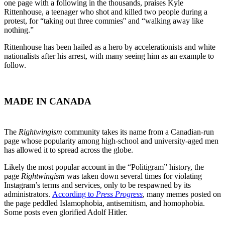
one page with a following in the thousands, praises Kyle
Rittenhouse, a teenager who shot and killed two people during a
protest, for “taking out three commies'' and “walking away like
nothing.”
Rittenhouse has been hailed as a hero by accelerationists and white
nationalists after his arrest, with many seeing him as an example to
follow.
MADE IN CANADA
The
Rightwingism
community takes its name from a Canadian-run
page whose popularity among high-school and university-aged men
has allowed it to spread across the globe.
Likely the most popular account in the “Politigram” history, the
page
Rightwingism
was taken down several times for violating
Instagram’s terms and services, only to be respawned by its
administrators.
According to
Press Progress
, many memes posted on
the page peddled Islamophobia, antisemitism, and homophobia.
Some posts even glorified Adolf Hitler.