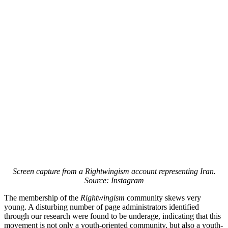
Screen capture from a Rightwingism account representing Iran.
Source: Instagram
The membership of the
Rightwingism
community skews very
young. A disturbing number of page administrators identified
through our research were found to be underage, indicating that this
movement is not only a youth-oriented community, but also a youth-