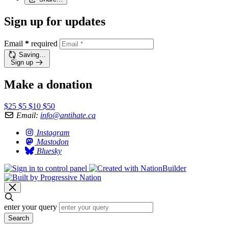
Sign up for updates
Email
*
required
Saving…
Sign up
Make a donation
$25
$5
$10
$50
Email:
info@antihate.ca
Instagram
Mastodon
Bluesky
enter your query
Search