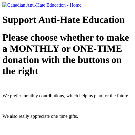
Support Anti-Hate Education
Please choose whether to make
a MONTHLY or ONE-TIME
donation with the buttons on
the right
We prefer monthly contributions, which help us plan for the future.
We also really appreciate one-time gifts.