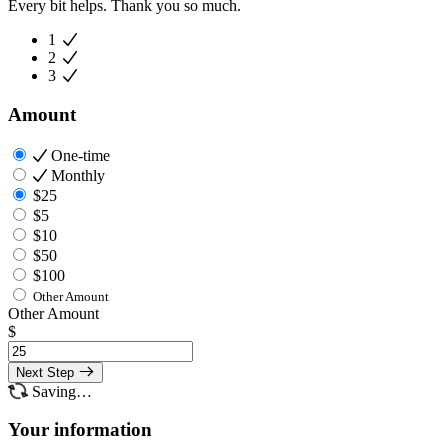
Every bit helps. Thank you so much.
1
2
3
Amount
One-time
Monthly
$25
$5
$10
$50
$100
Other Amount
Other Amount
$
Next Step
Saving…
Your information