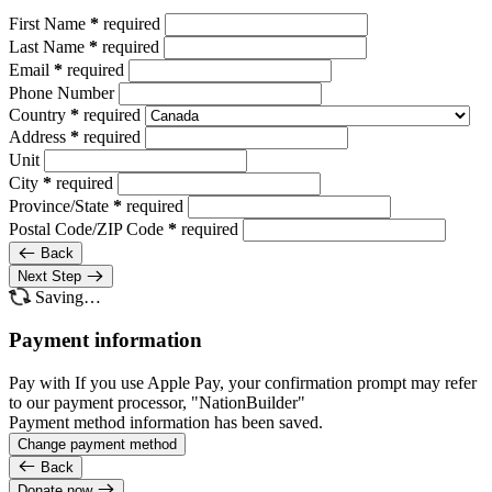
First Name
*
required
Last Name
*
required
Email
*
required
Phone Number
Country
*
required
Address
*
required
Unit
City
*
required
Province/State
*
required
Postal Code/ZIP Code
*
required
Back
Next Step
Saving…
Payment information
Pay with
If you use Apple Pay, your confirmation prompt may refer
to our payment processor, "NationBuilder"
Payment method information has been saved.
Change payment method
Back
Donate now