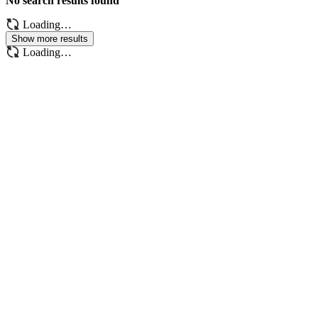
No search results found
Loading…
Show more results
Loading…