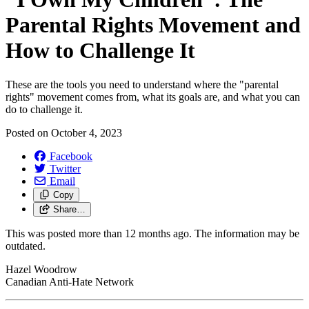
Parental Rights Movement and
How to Challenge It
These are the tools you need to understand where the "parental
rights" movement comes from, what its goals are, and what you can
do to challenge it.
Posted on
October 4, 2023
Facebook
Twitter
Email
Copy
Share…
This was posted more than 12 months ago. The information may be
outdated.
Hazel Woodrow
Canadian Anti-Hate Network