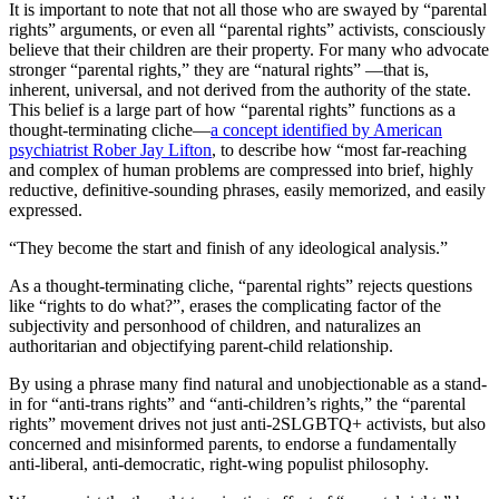
It is important to note that not all those who are swayed by “parental
rights” arguments, or even all “parental rights” activists, consciously
believe that their children are their property. For many who advocate
stronger “parental rights,” they are “natural rights” —that is,
inherent, universal, and not derived from the authority of the state.
This belief is a large part of how “parental rights” functions as a
thought-terminating cliche—
a concept identified by American
psychiatrist Rober Jay Lifton
, to describe how “most far-reaching
and complex of human problems are compressed into brief, highly
reductive, definitive-sounding phrases, easily memorized, and easily
expressed.
“They become the start and finish of any ideological analysis.”
As a thought-terminating cliche, “parental rights” rejects questions
like “rights to do what?”, erases the complicating factor of the
subjectivity and personhood of children, and naturalizes an
authoritarian and objectifying parent-child relationship.
By using a phrase many find natural and unobjectionable as a stand-
in for “anti-trans rights” and “anti-children’s rights,” the “parental
rights” movement drives not just anti-2SLGBTQ+ activists, but also
concerned and misinformed parents, to endorse a fundamentally
anti-liberal, anti-democratic, right-wing populist philosophy.