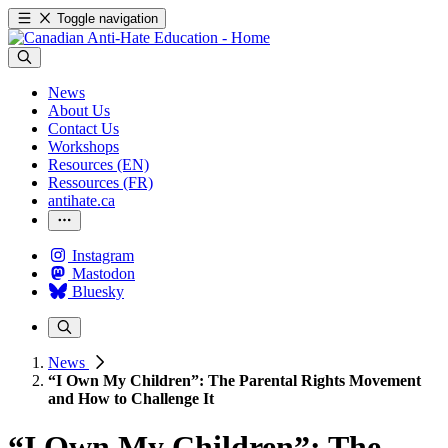
Toggle navigation
News
About Us
Contact Us
Workshops
Resources (EN)
Ressources (FR)
antihate.ca
Instagram
Mastodon
Bluesky
News
“I Own My Children”: The Parental Rights Movement
and How to Challenge It
“I Own My Children”: The