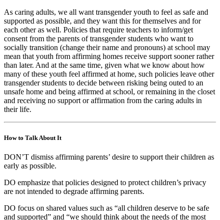
As caring adults, we all want transgender youth to feel as safe and
supported as possible, and they want this for themselves and for
each other as well. Policies that require teachers to inform/get
consent from the parents of transgender students who want to
socially transition (change their name and pronouns) at school may
mean that youth from affirming homes receive support sooner rather
than later. And at the same time, given what we know about how
many of these youth feel affirmed at home, such policies leave other
transgender students to decide between risking being outed to an
unsafe home and being affirmed at school, or remaining in the closet
and receiving no support or affirmation from the caring adults in
their life.
How to Talk About It
DON’T dismiss affirming parents’ desire to support their children as
early as possible.
DO emphasize that policies designed to protect children’s privacy
are not intended to degrade affirming parents.
DO focus on shared values such as “all children deserve to be safe
and supported” and “we should think about the needs of the most