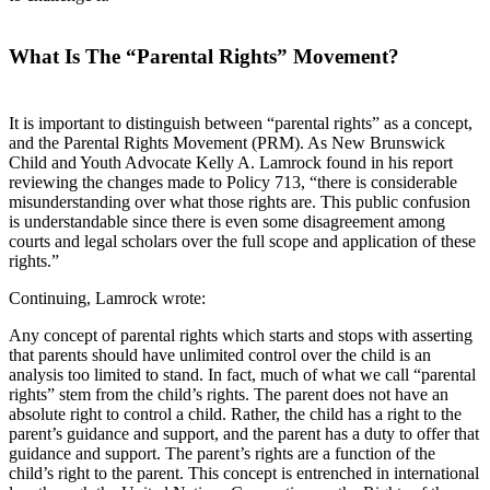
What Is The “Parental Rights” Movement?
It is important to distinguish between “parental rights” as a concept,
and the Parental Rights Movement (PRM). As New Brunswick
Child and Youth Advocate Kelly A. Lamrock found in his report
reviewing the changes made to Policy 713, “there is considerable
misunderstanding over what those rights are. This public confusion
is understandable since there is even some disagreement among
courts and legal scholars over the full scope and application of these
rights.”
Continuing, Lamrock wrote:
Any concept of parental rights which starts and stops with asserting
that parents should have unlimited control over the child is an
analysis too limited to stand. In fact, much of what we call “parental
rights” stem from the child’s rights. The parent does not have an
absolute right to control a child. Rather, the child has a right to the
parent’s guidance and support, and the parent has a duty to offer that
guidance and support. The parent’s rights are a function of the
child’s right to the parent. This concept is entrenched in international