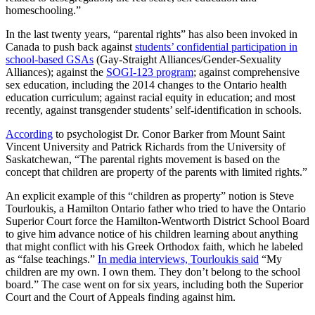
homeschooling.”
In the last twenty years, “parental rights” has also been invoked in
Canada to push back against
students’ confidential participation in
school-based GSAs
(Gay-Straight Alliances/Gender-Sexuality
Alliances); against the
SOGI-123 program
; against comprehensive
sex education, including the 2014 changes to the Ontario health
education curriculum; against racial equity in education; and most
recently, against transgender students’ self-identification in schools.
According
to psychologist Dr. Conor Barker from Mount Saint
Vincent University and Patrick Richards from the University of
Saskatchewan, “The parental rights movement is based on the
concept that children are property of the parents with limited rights.”
An explicit example of this “children as property” notion is Steve
Tourloukis, a Hamilton Ontario father who tried to have the Ontario
Superior Court force the Hamilton-Wentworth District School Board
to give him advance notice of his children learning about anything
that might conflict with his Greek Orthodox faith, which he labeled
as “false teachings.”
In media interviews, Tourloukis said
“My
children are my own. I own them. They don’t belong to the school
board.” The case went on for six years, including both the Superior
Court and the Court of Appeals finding against him.