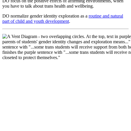
DO focus on the positive effects of affirming environments, when
you have to talk about trans health and wellbeing.
DO normalize gender identity exploration as a
routine and natural
part of child and youth development
.