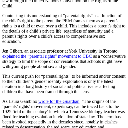
law through the United Nations Convention on the Rights of the
Child.
Contrasting this understanding of “parental rights” as a function of
the child’s right to the parent, the PRM frames them as a parent’s
rights
to
a child or even
over
a child. This includes a parent’s right to
the details of a child’s private life, regardless of maturity and a
parent’s rights over a child’s access to comprehensive sex
education.
Jen Gilbert, an associate professor at York University in Toronto,
explained the “parental rights” movement to CBC
as a “conservative
strategy to limit the scope of conversations that schools might have
with young people about sex and gender.”
This current push for “parental rights” to be informed and/or consent
to their children’s gender identity exploration is only the latest
iteration in a long history of social and political issues affecting
children that have been framed through this lens.
As Laura Gambino
wrote for the Guardian
, “The origins of the
‘parents’ rights’ movement, experts say, can be traced back to the
1925 ‘trial of the century’ in which a Tennessee biology teacher was
fined for teaching evolution in violation of state law. The term has
been invoked repeatedly in the decades since, notably in clashes
related to desegregation, the red scare, sex education and