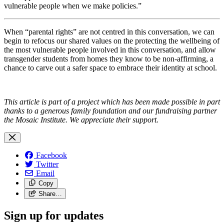
vulnerable people when we make policies.”
When “parental rights” are not centred in this conversation, we can
begin to refocus our shared values on the protecting the wellbeing of
the most vulnerable people involved in this conversation, and allow
transgender students from homes they know to be non-affirming, a
chance to carve out a safer space to embrace their identity at school.
This article is part of a project which has been made possible in part
thanks to a generous family foundation and our fundraising partner
the Mosaic Institute. We appreciate their support.
Facebook
Twitter
Email
Copy
Share…
Sign up for updates