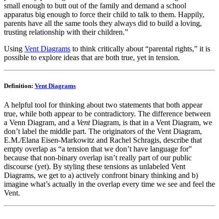
small enough to butt out of the family and demand a school
apparatus big enough to force their child to talk to them. Happily,
parents have all the same tools they always did to build a loving,
trusting relationship with their children.”
Using
Vent Diagrams
to think critically about “parental rights,” it is
possible to explore ideas that are both true, yet in tension.
Definition:
Vent Diagrams
A helpful tool for thinking about two statements that both appear
true, while both appear to be contradictory. The difference between
a Venn Diagram, and a
Vent
Diagram, is that in a Vent Diagram, we
don’t label the middle part. The originators of the Vent Diagram,
E.M./Elana Eisen-Markowitz and Rachel Schragis, describe that
empty overlap as “a tension that we don’t have language for"
because that non-binary overlap isn’t really part of our public
discourse (yet). By styling these tensions as unlabeled Vent
Diagrams, we get to a) actively confront binary thinking and b)
imagine what’s actually in the overlap every time we see and feel the
Vent.