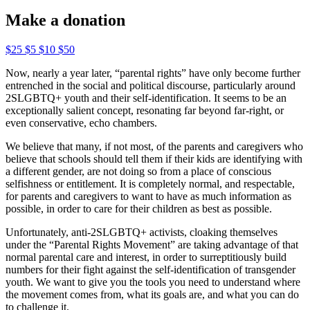
Make a donation
$25
$5
$10
$50
Now, nearly a year later, “parental rights” have only become further
entrenched in the social and political discourse, particularly around
2SLGBTQ+ youth and their self-identification. It seems to be an
exceptionally salient concept, resonating far beyond far-right, or
even conservative, echo chambers.
We believe that many, if not most, of the parents and caregivers who
believe that schools should tell them if their kids are identifying with
a different gender, are not doing so from a place of conscious
selfishness or entitlement. It is completely normal, and respectable,
for parents and caregivers to want to have as much information as
possible, in order to care for their children as best as possible.
Unfortunately, anti-2SLGBTQ+ activists, cloaking themselves
under the “Parental Rights Movement” are taking advantage of that
normal parental care and interest, in order to surreptitiously build
numbers for their fight against the self-identification of transgender
youth. We want to give you the tools you need to understand where
the movement comes from, what its goals are, and what you can do
to challenge it.