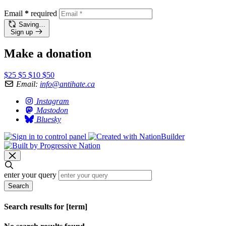
Email
*
required
Saving…
Sign up
Make a donation
$25
$5
$10
$50
Email:
info@antihate.ca
Instagram
Mastodon
Bluesky
enter your query
Search
Search results for [term]