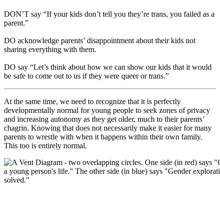
DON’T say “If your kids don’t tell you they’re trans, you failed as a
parent.”
DO acknowledge parents’ disappointment about their kids not
sharing everything with them.
DO say “Let’s think about how we can show our kids that it would
be safe to come out to us if they were queer or trans.”
At the same time, we need to recognize that it is perfectly
developmentally normal for young people to seek zones of privacy
and increasing autonomy as they get older, much to their parents’
chagrin. Knowing that does not necessarily make it easier for many
parents to wrestle with when it happens within their own family.
This too is entirely normal.