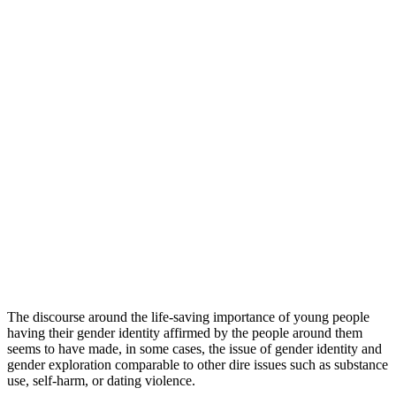
The discourse around the life-saving importance of young people
having their gender identity affirmed by the people around them
seems to have made, in some cases, the issue of gender identity and
gender exploration comparable to other dire issues such as substance
use, self-harm, or dating violence.