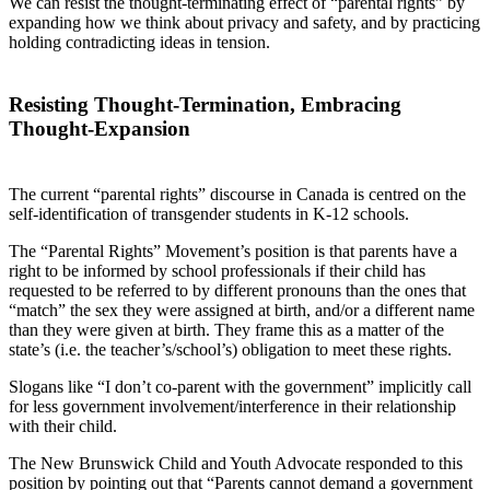
We can resist the thought-terminating effect of “parental rights” by
expanding how we think about privacy and safety, and by practicing
holding contradicting ideas in tension.
Resisting Thought-Termination, Embracing
Thought-Expansion
The current “parental rights” discourse in Canada is centred on the
self-identification of transgender students in K-12 schools.
The “Parental Rights” Movement’s position is that parents have a
right to be informed by school professionals if their child has
requested to be referred to by different pronouns than the ones that
“match” the sex they were assigned at birth, and/or a different name
than they were given at birth. They frame this as a matter of the
state’s (i.e. the teacher’s/school’s) obligation to meet these rights.
Slogans like “I don’t co-parent with the government” implicitly call
for less government involvement/interference in their relationship
with their child.
The New Brunswick Child and Youth Advocate responded to this
position by pointing out that “Parents cannot demand a government