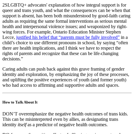
2SLGBTQ+ advocates' explanation of how integral support is for
queer and trans youth, and what the consequences can be when that
support is absent, has been both misunderstood by good-faith caring
adults as requiring the same formal interventions as serious mental
health and interpersonal violence issues; and weaponized by right-
wing forces. For example, Ontario Education Minister Stephen
Lecce,
justified his belief that “parents must be fully involved”
in a
child’s choice to use different pronouns in school, by saying “often
there are health implications, and I think we have to respect the
rights of parents and recognize that these can be life-changing
decisions.”
Caring adults can push back against this grave framing of gender
identity and exploration, by emphasizing the joy of these processes,
and uplifting the positive experiences of youth (and former youth)
who had access to affirming and supportive adults and spaces.
How to Talk About It
DON’T overemphasize the negative health outcomes of trans kids.
This can be misinterpreted even by allies, as designating trans
identity
itself
as a predictor of negative health outcomes.