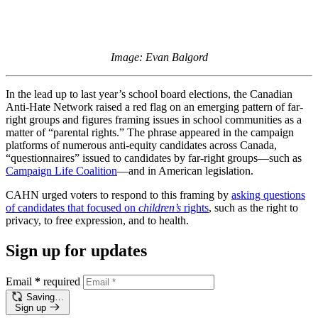
Image: Evan Balgord
In the lead up to last year’s school board elections, the Canadian
Anti-Hate Network raised a red flag on an emerging pattern of far-
right groups and figures framing issues in school communities as a
matter of “parental rights.” The phrase appeared in the campaign
platforms of numerous anti-equity candidates across Canada,
“questionnaires” issued to candidates by far-right groups—such as
Campaign Life Coalition
—and in American legislation.
CAHN urged voters to respond to this framing by
asking questions
of candidates that focused on
children’s
rights
, such as the right to
privacy, to free expression, and to health.
Sign up for updates
Email
*
required
Saving…
Sign up