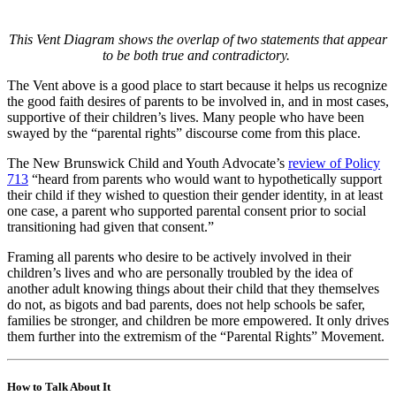
This
Vent Diagram
shows the
overlap of two statements that appear
to be both true and contradictory.
The Vent above is a good place to start because it helps us recognize
the good faith desires of parents to be involved in, and in most cases,
supportive of their children’s lives. Many people who have been
swayed by the “parental rights” discourse come from this place.
The New Brunswick Child and Youth Advocate’s
review of Policy
713
“heard from parents who would want to hypothetically support
their child if they wished to question their gender identity, in at least
one case, a parent who supported parental consent prior to social
transitioning had given that consent.”
Framing all parents who desire to be actively involved in their
children’s lives and who are personally troubled by the idea of
another adult knowing things about their child that they themselves
do not, as bigots and bad parents, does not help schools be safer,
families be stronger, and children be more empowered. It only drives
them further into the extremism of the “Parental Rights” Movement.
How to Talk About It