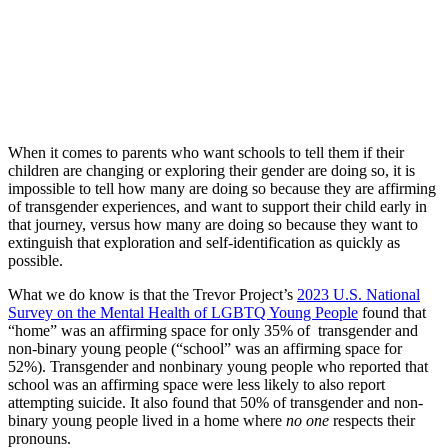
When it comes to parents who want schools to tell them if their
children are changing or exploring their gender are doing so, it is
impossible to tell how many are doing so because they are affirming
of transgender experiences, and want to support their child early in
that journey, versus how many are doing so because they want to
extinguish that exploration and self-identification as quickly as
possible.
What we do know is that the Trevor Project’s
2023 U.S. National
Survey on the Mental Health of LGBTQ Young People
found that
“home” was an affirming space for only 35% of transgender and
non-binary young people (“school” was an affirming space for
52%). Transgender and nonbinary young people who reported that
school was an affirming space were less likely to also report
attempting suicide. It also found that 50% of transgender and non-
binary young people lived in a home where
no one
respects their
pronouns.