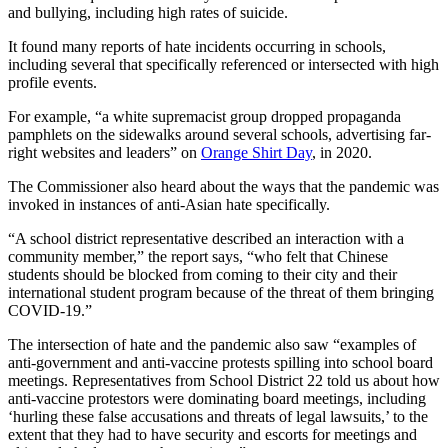
and bullying, including high rates of suicide.
It found many reports of hate incidents occurring in schools,
including several that specifically referenced or intersected with high
profile events.
For example, “a white supremacist group dropped propaganda
pamphlets on the sidewalks around several schools, advertising far-
right websites and leaders” on
Orange Shirt Day
, in 2020.
The Commissioner also heard about the ways that the pandemic was
invoked in instances of anti-Asian hate specifically.
“A school district representative described an interaction with a
community member,” the report says, “who felt that Chinese
students should be blocked from coming to their city and their
international student program because of the threat of them bringing
COVID-19.”
The intersection of hate and the pandemic also saw “examples of
anti-government and anti-vaccine protests spilling into school board
meetings. Representatives from School District 22 told us about how
anti-vaccine protestors were dominating board meetings, including
‘hurling these false accusations and threats of legal lawsuits,’ to the
extent that they had to have security and escorts for meetings and