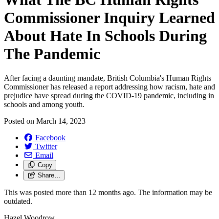
Commissioner Inquiry Learned
About Hate In Schools During
The Pandemic
After facing a daunting mandate, British Columbia's Human Rights
Commissioner has released a report addressing how racism, hate and
prejudice have spread during the COVID-19 pandemic, including in
schools and among youth.
Posted on
March 14, 2023
Facebook
Twitter
Email
Copy
Share…
This was posted more than 12 months ago. The information may be
outdated.
Hazel Woodrow