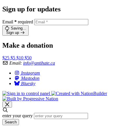
Sign up for updates
Email
*
required
Saving…
Sign up
Make a donation
$25
$5
$10
$50
Email:
info@antihate.ca
Instagram
Mastodon
Bluesky
enter your query
Search