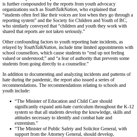
is further compounded by the reports from youth advocacy
organizations such as
YouthTalkNation
, who explained that
“students often feel like their voices are lost when they go through a
reporting system” and the Society for Children and Youth of BC,
who similarly conveyed that “children and youth they work with
shared that reports are not taken seriously.”
Other confounding factors to youth reporting hate incidents, as
relayed by
YouthTalkNation
, include time limited appointments with
school counsellors, which cause students to “end up not feeling
valued or understood;” and “a fear of authority that prevents some
students from going directly to a counsellor.”
In addition to documenting and analyzing incidents and patterns of
hate during the pandemic, the report also issued a series of
recommendations. The recommendations relating to schools and
youth include:
“The Minister of Education and Child Care should
significantly expand anti-hate curriculum throughout the K-12
system so that all students develop the knowledge, skills and
attitudes necessary to identify and combat hate and
extremism.”
“The Minister of Public Safety and Solicitor General, with
support from the Attorney General, should develop,