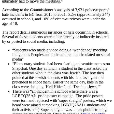
ultimately had to move the meetings.”
According to the Commissioner’s analysis of 3,931 police-reported
hate incidents in BC from 2015 to 2021, 6.2% (approximately 244)
occurred in schools, and 10% of victim-survivors were under the
age of 18.
The report details numerous instances of hate occurring in schools.
Several of these incidents were either directly or indirectly inspired
by or posted to social media, including:
“Students who made a video doing a ‘war dance,’ mocking
Indigenous Peoples and their culture, that circulated on social
media”
“Elementary students had been sharing antisemitic memes on
Snapchat. One day at lunch, a student in the class asked the
other students who in the class was Jewish. The boy then
pointed at the Jewish students with his hand as a gun and
pretended to shoot them. Earlier the same day, kids in the
class were shouting ‘Heil Hitler,’ and ‘Death to Jews.’”
There was “an incident in a school where there was a
LGBTQ2SAI+ pride poster campaign. The pride posters
were torn and replaced with ‘super straight’ posters, which we
heard were aimed at mocking LGBTQ2SAI+ students and
their activism.” (“Super straight” was a transphobic trolling