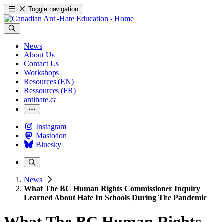
Toggle navigation
News
About Us
Contact Us
Workshops
Resources (EN)
Ressources (FR)
antihate.ca
Instagram
Mastodon
Bluesky
News
What The BC Human Rights Commissioner Inquiry
Learned About Hate In Schools During The Pandemic
What The BC Human Rights