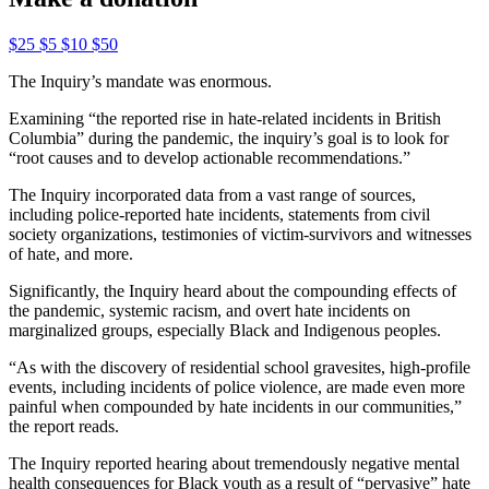
$25
$5
$10
$50
The Inquiry’s mandate was enormous.
Examining “the reported rise in hate-related incidents in British
Columbia” during the pandemic, the inquiry’s goal is to look for
“root causes and to develop actionable recommendations.”
The Inquiry incorporated data from a vast range of sources,
including police-reported hate incidents, statements from civil
society organizations, testimonies of victim-survivors and witnesses
of hate, and more.
Significantly, the Inquiry heard about the compounding effects of
the pandemic, systemic racism, and overt hate incidents on
marginalized groups, especially Black and Indigenous peoples.
“As with the discovery of residential school gravesites, high-profile
events, including incidents of police violence, are made even more
painful when compounded by hate incidents in our communities,”
the report reads.
The Inquiry reported hearing about tremendously negative mental
health consequences for Black youth as a result of “pervasive” hate