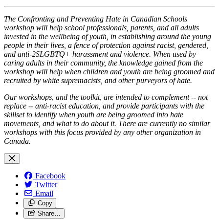
The Confronting and Preventing Hate in Cana​​dian Schools
workshop will help school professionals, parents, and all adults
invested in the wellbeing of youth, in establishing around the young
people in their lives, a fence of protection against racist, gendered,
and anti-2SLGBTQ+ harassment and violence. When used by
caring adults in their community, the knowledge gained from the
workshop will help when children and youth are being groomed and
recruited by white supremacists, and other purveyors of hate.
Our workshops, and the toolkit, are intended to complement -- not
replace -- anti-racist education, and provide participants with the
skillset to identify when youth are being groomed into hate
movements, and what to do about it. There are currently no similar
workshops with this focus provided by any other organization in
Canada.
Facebook
Twitter
Email
Copy
Share…