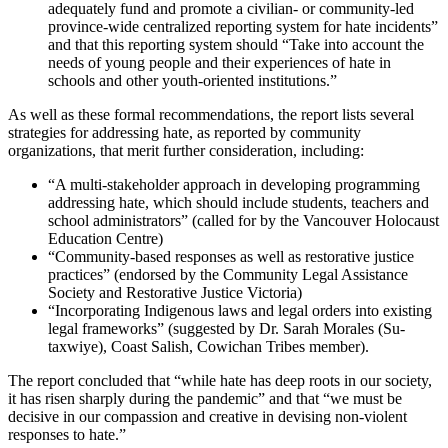
adequately fund and promote a civilian- or community-led
province-wide centralized reporting system for hate incidents”
and that this reporting system should “Take into account the
needs of young people and their experiences of hate in
schools and other youth-oriented institutions.”
As well as these formal recommendations, the report lists several
strategies for addressing hate, as reported by community
organizations, that merit further consideration, including:
“A multi-stakeholder approach in developing programming
addressing hate, which should include students, teachers and
school administrators” (called for by the Vancouver Holocaust
Education Centre)
“Community-based responses as well as restorative justice
practices” (endorsed by the Community Legal Assistance
Society and Restorative Justice Victoria)
“Incorporating Indigenous laws and legal orders into existing
legal frameworks” (suggested by Dr. Sarah Morales (Su-
taxwiye), Coast Salish, Cowichan Tribes member).
The report concluded that “while hate has deep roots in our society,
it has risen sharply during the pandemic” and that “we must be
decisive in our compassion and creative in devising non-violent
responses to hate.”