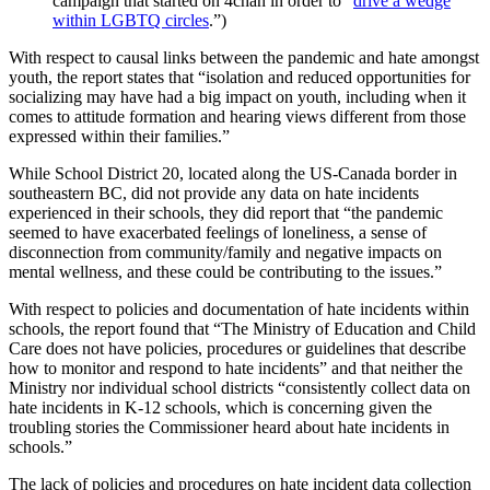
campaign that started on 4chan in order to “
drive a wedge
within LGBTQ circles
.”)
With respect to causal links between the pandemic and hate amongst
youth, the report states that “isolation and reduced opportunities for
socializing may have had a big impact on youth, including when it
comes to attitude formation and hearing views different from those
expressed within their families.”
While School District 20, located along the US-Canada border in
southeastern BC, did not provide any data on hate incidents
experienced in their schools, they did report that “the pandemic
seemed to have exacerbated feelings of loneliness, a sense of
disconnection from community/family and negative impacts on
mental wellness, and these could be contributing to the issues.”
With respect to policies and documentation of hate incidents within
schools, the report found that “The Ministry of Education and Child
Care does not have policies, procedures or guidelines that describe
how to monitor and respond to hate incidents” and that neither the
Ministry nor individual school districts “consistently collect data on
hate incidents in K-12 schools, which is concerning given the
troubling stories the Commissioner heard about hate incidents in
schools.”
The lack of policies and procedures on hate incident data collection