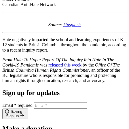
Canadian Anti-Hate Network
Source:
Unsplash
Hate negatively impacted the school and learning experiences of K–
12 students in British Columbia throughout the pandemic, according
to a recent inquiry report.
From Hate To Hope: Report Of The Inquiry Into Hate In The
Covid-19 Pandemic
was
released this week
by the
Office Of The
British Columbia Human Rights Commissioner
, an officer of the
BC legislature who is responsible for promoting and protecting
human rights through education, research, and advocacy.
Sign up for updates
Email
*
required
Saving…
Sign up
Make a donation