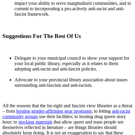
impact your ability to serve marginalized communities, and to
commit to incorporating a pro-actively anti-racist and anti-
fascist framework.
Suggestions For The Rest Of Us
Delegate to your municipal council to show your support for
your local public library, especially as it relates to them
adopting anti-racist and anti-fascist policies.
Advocate to your provincial library association about issues
surrounding anti-fascism and anti-racism.
All the reasons that the far-right and fascists view libraries as a threat
– from
hosting gender-affirming gear programs
; to letting
anti-racist
community groups
use their facilities; to hosting drag queen story
hour; to
stocking materials
that allow queer and trans people see
themselves reflected in literature – are things libraries should
absolutely keep doing. It is not an exaggeration to say that these