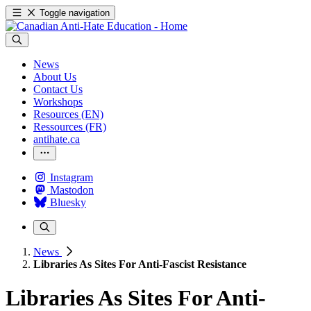
Toggle navigation
News
About Us
Contact Us
Workshops
Resources (EN)
Ressources (FR)
antihate.ca
Instagram
Mastodon
Bluesky
News
Libraries As Sites For Anti-Fascist Resistance
Libraries As Sites For Anti-