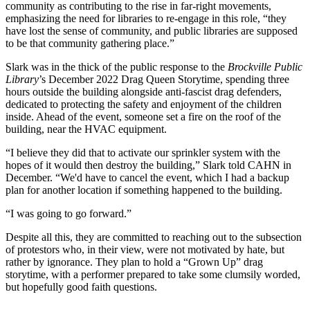
community as contributing to the rise in far-right movements,
emphasizing the need for libraries to re-engage in this role, “they
have lost the sense of community, and public libraries are supposed
to be that community gathering place.”
Slark was in the thick of the public response to the
Brockville Public
Library
’s December 2022 Drag Queen Storytime, spending three
hours outside the building alongside anti-fascist drag defenders,
dedicated to protecting the safety and enjoyment of the children
inside. Ahead of the event, someone set a fire on the roof of the
building, near the HVAC equipment.
“I believe they did that to activate our sprinkler system with the
hopes of it would then destroy the building,” Slark told CAHN in
December. “We'd have to cancel the event, which I had a backup
plan for another location if something happened to the building.
“I was going to go forward.”
Despite all this, they are committed to reaching out to the subsection
of protestors who, in their view, were not motivated by hate, but
rather by ignorance. They plan to hold a “Grown Up” drag
storytime, with a performer prepared to take some clumsily worded,
but hopefully good faith questions.