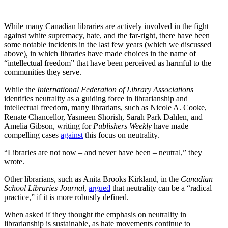
While many Canadian libraries are actively involved in the fight
against white supremacy, hate, and the far-right, there have been
some notable incidents in the last few years (which we discussed
above), in which libraries have made choices in the name of
“intellectual freedom” that have been perceived as harmful to the
communities they serve.
While the
International Federation of Library Associations
identifies neutrality as a guiding force in librarianship and
intellectual freedom, many librarians, such as Nicole A. Cooke,
Renate Chancellor, Yasmeen Shorish, Sarah Park Dahlen, and
Amelia Gibson, writing for
Publishers Weekly
have made
compelling cases
against
this focus on neutrality.
“Libraries are not now – and never have been – neutral,” they
wrote.
Other librarians, such as Anita Brooks Kirkland, in the
Canadian
School Libraries Journal
,
argued
that neutrality can be a “radical
practice,” if it is more robustly defined.
When asked if they thought the emphasis on neutrality in
librarianship is sustainable, as hate movements continue to