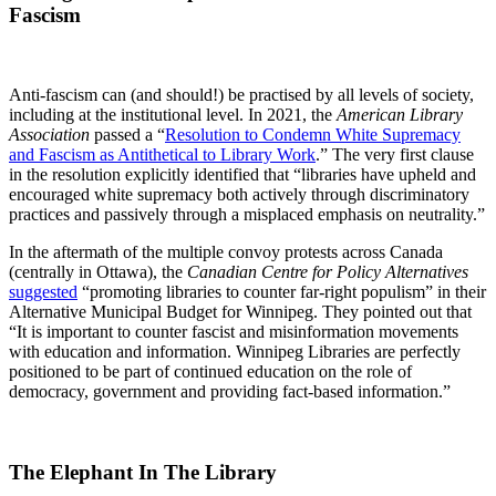
Fascism
Anti-fascism can (and should!) be practised by all levels of society,
including at the institutional level. In 2021, the
American Library
Association
passed a “
Resolution to Condemn White Supremacy
and Fascism as Antithetical to Library Work
.” The very first clause
in the resolution explicitly identified that “libraries have upheld and
encouraged white supremacy both actively through discriminatory
practices and passively through a misplaced emphasis on neutrality.”
In the aftermath of the multiple convoy protests across Canada
(centrally in Ottawa), the
Canadian Centre for Policy Alternatives
suggested
“promoting libraries to counter far-right populism” in their
Alternative Municipal Budget for Winnipeg. They pointed out that
“It is important to counter fascist and misinformation movements
with education and information. Winnipeg Libraries are perfectly
positioned to be part of continued education on the role of
democracy, government and providing fact-based information.”
The Elephant In The Library