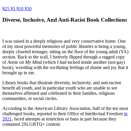
$25
$5
$10
$50
Diverse, Inclusive, And Anti-Racist Book Collections
I was raised in a deeply religious and very conservative home. One
of my most powerful memories of public libraries is being a young,
deeply closeted teenager, sitting on the floor of the young adult (YA)
section. Back to the wall, I furtively flipped through a ragged copy
of
Annie on My Mind
(which I had tucked inside another (not-gay)
book), wrestling with the oscillating feelings of shame and joy that it
brought up in me.
Library books that illustrate diversity, inclusivity, and anti-racism
benefit all youth, and in particular youth who are unable to see
themselves affirmed and celebrated in their families, religious
communities, or social circles.
According to the
American Library Association
, half of the ten most
challenged books, reported to their Office of Intellectual Freedom
in
2021
, faced attempts at restriction or bans in part because they
contained 2SLGBTQ+ content.