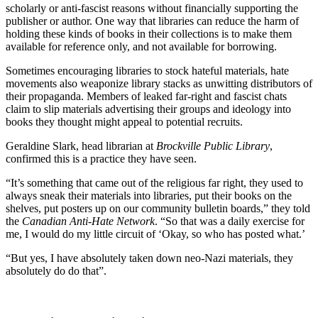
scholarly or anti-fascist reasons without financially supporting the
publisher or author. One way that libraries can reduce the harm of
holding these kinds of books in their collections is to make them
available for reference only, and not available for borrowing.
Sometimes encouraging libraries to stock hateful materials, hate
movements also weaponize library stacks as unwitting distributors of
their propaganda. Members of leaked far-right and fascist chats
claim to slip materials advertising their groups and ideology into
books they thought might appeal to potential recruits.
Geraldine Slark, head librarian at
Brockville Public Library
,
confirmed this is a practice they have seen.
“It’s something that came out of the religious far right, they used to
always sneak their materials into libraries, put their books on the
shelves, put posters up on our community bulletin boards,” they told
the
Canadian Anti-Hate Network
. “So that was a daily exercise for
me, I would do my little circuit of ‘Okay, so who has posted what.’
“But yes, I have absolutely taken down neo-Nazi materials, they
absolutely do do that”.