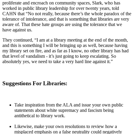
proliferate and encroach on community spaces, Slark, who has
worked in public library leadership for over twenty years, told
CAHN that “No not really, because there’s the whole paradox of the
tolerance of intolerance, and that is something that libraries are very
aware of. That these hate groups are using the tolerance that we
have against us.
They continued, “I am at a library meeting at the end of the month,
and this is something I will be bringing up as well, because having
my library set on fire, and as far as I know, no other library has had
that level of vandalism - it’s just going to keep escalating. So
absolutely yes, we need to take a very hard line against it.”
Suggestions For Libraries:
Take inspiration from the ALA and issue your own public
statements about white supremacy and fascism being
antithetical to library work.
Likewise, make your own resolutions to review how a
misplaced emphasis on a false neutrality could negatively