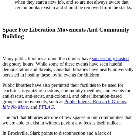
when they start a new job, and so are not always aware that
certain books exist in and should be removed from the stacks.
Space For Liberation Movements And Community
Building
Many public libraries around the country have
successfully hosted
drag story hours. While some of these events have seen hateful
demonstrators and threats, Canadian libraries have nearly universally
persisted in hosting these joyful events for children.
Public libraries have also permitted their facilities to be used for
teach-ins, organizing sessions, community meetings, and events for
anti-fascist, anti-racist, anti-colonial, and other liberation-based
groups and movements, such as
Public Interest Research Groups
,
Idle No More
, and
PFLAG
.
The fact that libraries are one of few spaces in our communities that
we are able to exist in without paying any fees is itself radical.
In Brockville, Slark points to disconnection and a lack of