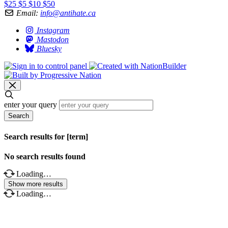
$25
$5
$10
$50
Email:
info@antihate.ca
Instagram
Mastodon
Bluesky
enter your query
Search
Search results for [term]
No search results found
Loading…
Show more results
Loading…