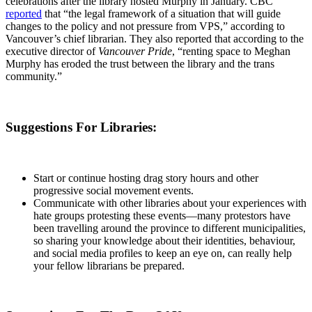
celebrations after the library hosted Murphy in January. CBC
reported
that “the legal framework of a situation that will guide
changes to the policy and not pressure from VPS,” according to
Vancouver’s chief librarian. They also reported that according to the
executive director of
Vancouver Pride
, “renting space to Meghan
Murphy has eroded the trust between the library and the trans
community.”
Suggestions For Libraries:
Start or continue hosting drag story hours and other
progressive social movement events.
Communicate with other libraries about your experiences with
hate groups protesting these events—many protestors have
been travelling around the province to different municipalities,
so sharing your knowledge about their identities, behaviour,
and social media profiles to keep an eye on, can really help
your fellow librarians be prepared.