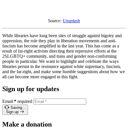
Source:
Unsplash
While libraries have long been sites of struggle against bigotry and
oppression, the role they play in liberation movements and anti-
fascism has become amplified in the last year. This has come as a
result of far-right activists directing their repressive efforts at the
2SLGBTQ+ community, and trans and gender non-conforming
people in particular. We want to highlight and celebrate the ways
libraries persist in the resistance against white supremacy, fascism,
and the far-right, and make some humble suggestions about how we
all can become more engaged in this fight.
Sign up for updates
Email
*
required
Saving…
Sign up
Make a donation