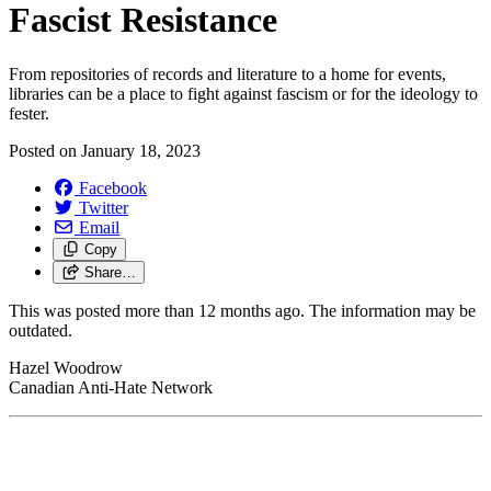
Fascist Resistance
From repositories of records and literature to a home for events,
libraries can be a place to fight against fascism or for the ideology to
fester.
Posted on
January 18, 2023
Facebook
Twitter
Email
Copy
Share…
This was posted more than 12 months ago. The information may be
outdated.
Hazel Woodrow
Canadian Anti-Hate Network