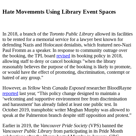
Hate Movements Using Library Event Spaces
In 2018, a branch of the
Toronto Public Library
allowed its facilities
to be rented for a memorial service for a lawyer best known for
defending Nazis and Holocaust denialists, which featured neo-Nazi
Paul Fromm as a speaker. In response to community outrage over
the booking, the TPL board
revised
its booking policy in 2018,
allowing staff to deny or cancel bookings "when the library
reasonably believes the purpose of the booking is likely to promote,
or would have the effect of promoting, discrimination, contempt or
hatred of any group."
However, as
Yellow Vests Canada Exposed
researcher BloodRayne
reported
last year, “This policy change designed to maintain a
‘welcoming and supportive environment free from discrimination
and harassment’ has already failed at least one public test. In
October 2019, transphobic writer Meghan Murphy was allowed to
speak at the Palmerston branch despite stiff opposition and protest.”
Earlier in 2019, the
Vancouver Pride Society
(VPS) banned the
Vancouver Public Library
from participating in its Pride Month