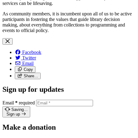
services can be lifesaving.
As community members, it is incumbent upon all of us to be active
participants in fostering the values that guide library decision
making, about everything from collections to programming and
events to official policy.
Facebook
Twitter
Email
Copy
Share…
Sign up for updates
Email
*
required
Saving…
Sign up
Make a donation