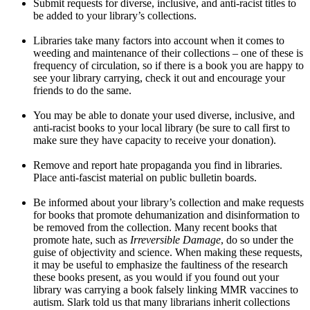
Submit requests for diverse, inclusive, and anti-racist titles to
be added to your library’s collections.
Libraries take many factors into account when it comes to
weeding and maintenance of their collections – one of these is
frequency of circulation, so if there is a book you are happy to
see your library carrying, check it out and encourage your
friends to do the same.
You may be able to donate your used diverse, inclusive, and
anti-racist books to your local library (be sure to call first to
make sure they have capacity to receive your donation).
Remove and report hate propaganda you find in libraries.
Place anti-fascist material on public bulletin boards.
Be informed about your library’s collection and make requests
for books that promote dehumanization and disinformation to
be removed from the collection. Many recent books that
promote hate, such as
Irreversible Damage
, do so under the
guise of objectivity and science. When making these requests,
it may be useful to emphasize the faultiness of the research
these books present, as you would if you found out your
library was carrying a book falsely linking MMR vaccines to
autism. Slark told us that many librarians inherit collections