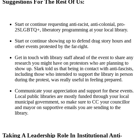
Suggestions For The Rest Of Us:
Start or continue requesting anti-racist, anti-colonial, pro-
2SLGBTQ+, liberatory programming at your local library.
Start or continue showing up to defend drag story hours and
other events protested by the far-right.
Get in touch with library staff ahead of the event to share any
research you might have on protestors who are planning to
show up. Slark told us that being in contact with anti-fascists,
including those who intended to support the library in person
during the protest, was really useful in feeling prepared.
Communicate your appreciation and support for these events.
Local public libraries are mostly funded through your local
municipal government, so make sure to CC your councillor
and mayor on supportive emails you are sending to the
library.
Taking A Leadership Role In Institutional Anti-