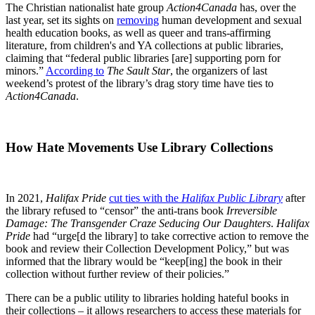
The Christian nationalist hate group
Action4Canada
has, over the
last year, set its sights on
removing
human development and sexual
health education books, as well as queer and trans-affirming
literature, from children's and YA collections at public libraries,
claiming that “federal public libraries [are] supporting porn for
minors.”
According to
The Sault Star
, the organizers of last
weekend’s protest of the library’s drag story time have ties to
Action4Canada
.
How Hate Movements Use Library Collections
In 2021,
Halifax Pride
cut ties with the
Halifax Public Library
after
the library refused to “censor” the anti-trans book
Irreversible
Damage: The Transgender Craze Seducing Our Daughters
.
Halifax
Pride
had “urge[d the library] to take corrective action to remove the
book and review their Collection Development Policy,” but was
informed that the library would be “keep[ing] the book in their
collection without further review of their policies.”
There can be a public utility to libraries holding hateful books in
their collections – it allows researchers to access these materials for