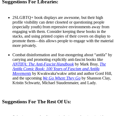
Suggestions For Libraries:
2SLGBTQ+ book displays are awesome, but their high
profile visibility can deter closeted or questioning people
(especially youth) from repressive environments away from
engaging with them. Consider keeping these books in the
stacks, and using printed copies of their covers on display to
promote them—this allows people to engage with the material
more privately.
Combat disinformation and fear-mongering about “antifa” by
carrying and promoting explicitly anti-fascist books like
ANTIFA: The Anti-Fascist Handbook
by Mark Bray,
The
Antifa Comic Book: 100 Years of Fascism and Antifa
Movements
by Kwakwaka'wakw artist and author Gord Hill,
an​​d the upcoming
We Go Where They Go
by Shannon Clay,
Kristin Schwartz, Michael Staudenmaier, and Lady.
Suggestions For The Rest Of Us: